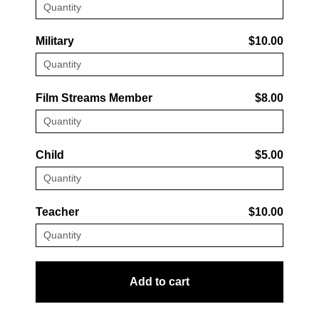
Military
$10.00
Film Streams Member
$8.00
Child
$5.00
Teacher
$10.00