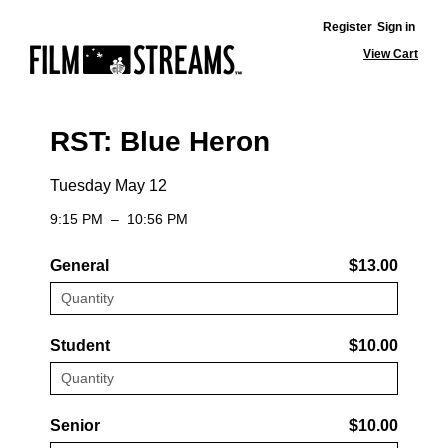
Register
Sign in
View Cart
RST: Blue Heron
Tuesday May 12
9:15 PM
–
10:56 PM
General
$13.00
Student
$10.00
Senior
$10.00