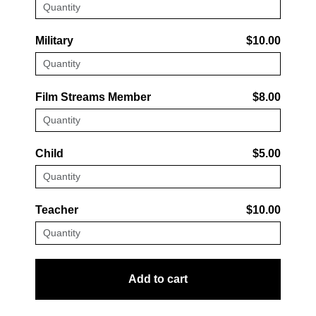
Military
$10.00
Film Streams Member
$8.00
Child
$5.00
Teacher
$10.00