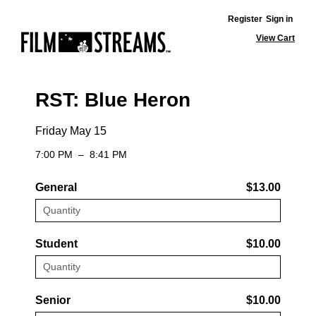
Register
Sign in
View Cart
RST: Blue Heron
Friday May 15
7:00 PM
–
8:41 PM
General
$13.00
Student
$10.00
Senior
$10.00