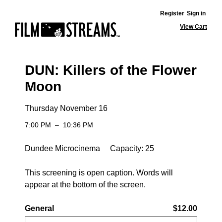
Register
Sign in
View Cart
DUN: Killers of the Flower
Moon
Thursday November 16
7:00 PM
–
10:36 PM
Dundee Microcinema Capacity: 25
This screening is open caption. Words will
appear at the bottom of the screen.
General
$12.00