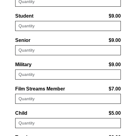
Student
$9.00
Senior
$9.00
Military
$9.00
Film Streams Member
$7.00
Child
$5.00