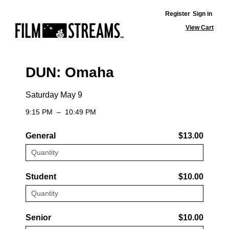
Register
Sign in
View Cart
DUN: Omaha
Saturday May 9
9:15 PM
–
10:49 PM
General
$13.00
Student
$10.00
Senior
$10.00