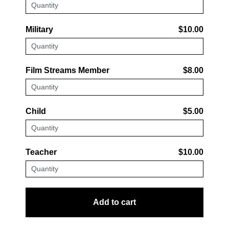
Military
$10.00
Film Streams Member
$8.00
Child
$5.00
Teacher
$10.00