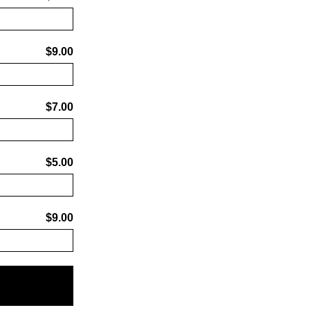
$9.00
$7.00
$5.00
$9.00