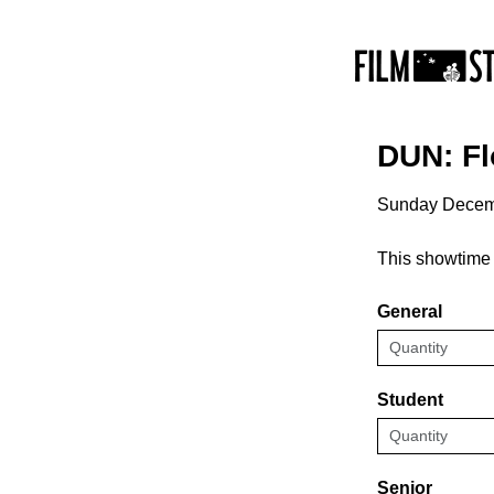
DUN: F
Sunday Decem
This showtime 
General
Student
Senior