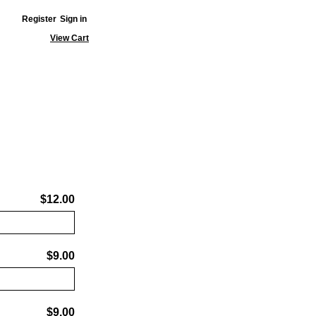
Register
Sign in
View Cart
$12.00
$9.00
$9.00