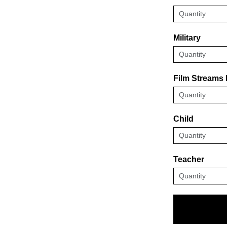
Military
Film Streams
Child
Teacher