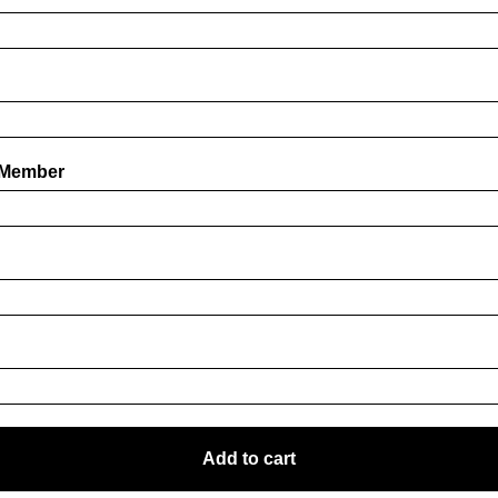
 Member