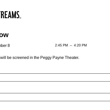
low
2:45 PM
–
4:20 PM
ber 8
will be screened in the Peggy Payne Theater.