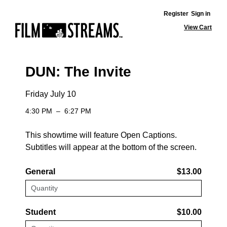
Register
Sign in
View Cart
DUN: The Invite
Friday July 10
4:30 PM
–
6:27 PM
This showtime will feature Open Captions.
Subtitles will appear at the bottom of the screen.
General
$13.00
Student
$10.00