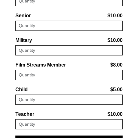
Senior
$10.00
Military
$10.00
Film Streams Member
$8.00
Child
$5.00
Teacher
$10.00