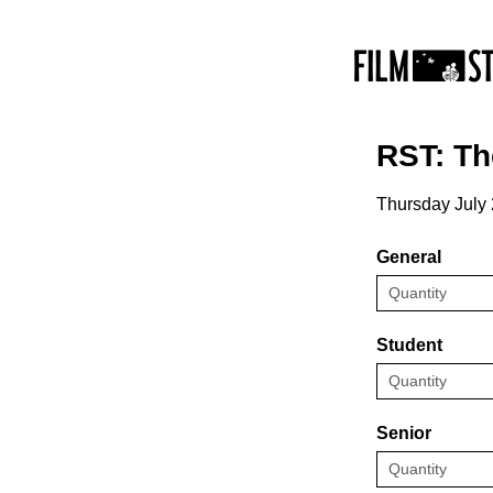
RST: T
Thursday July
General
Student
Senior