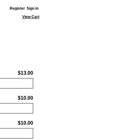
Register
Sign in
View Cart
$13.00
$10.00
$10.00