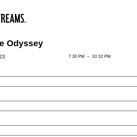
he Odyssey
7:30 PM
–
10:32 PM
 23