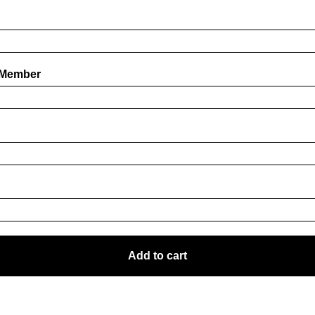
 Member