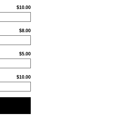
$10.00
$8.00
$5.00
$10.00