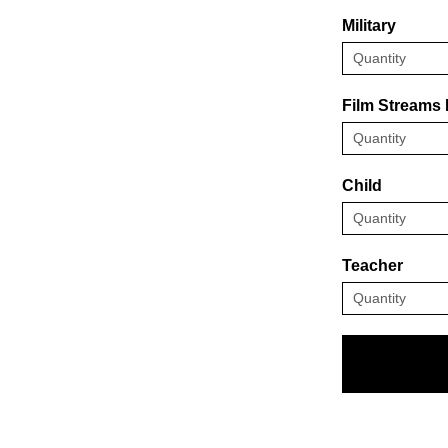
Military
Film Streams
Child
Teacher