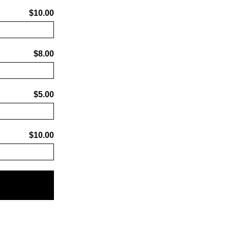
$10.00
$8.00
$5.00
$10.00