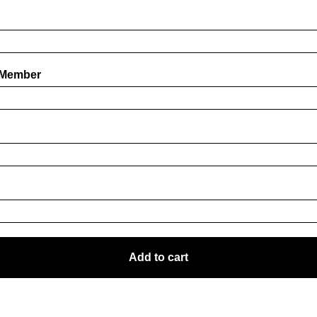
 Member