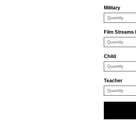
Military
Film Streams
Child
Teacher