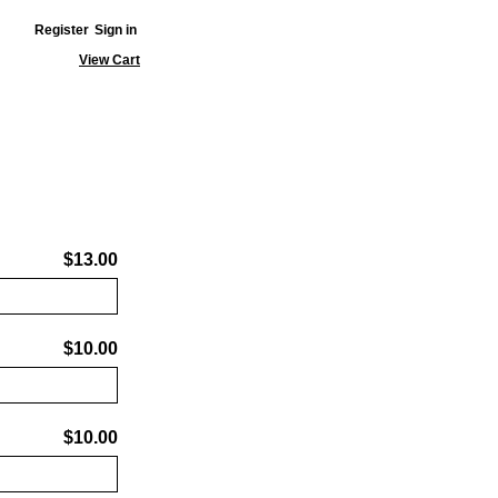
Register
Sign in
View Cart
$13.00
$10.00
$10.00