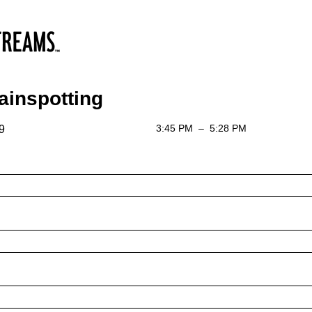
ainspotting
3:45 PM
–
5:28 PM
9