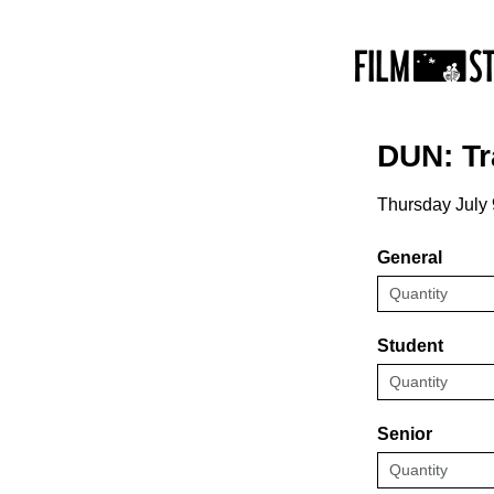
DUN: Tr
Thursday July 
General
Student
Senior