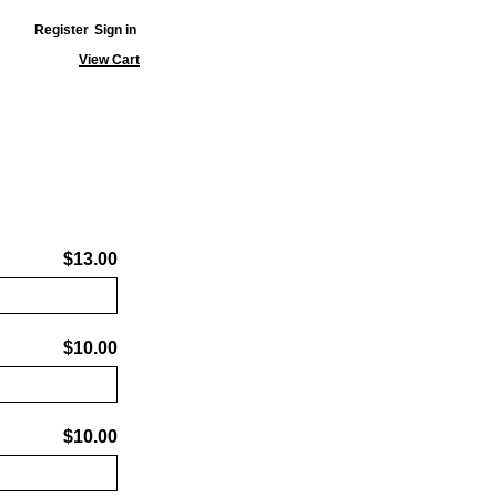
Register
Sign in
View Cart
$13.00
$10.00
$10.00