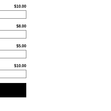
$10.00
$8.00
$5.00
$10.00