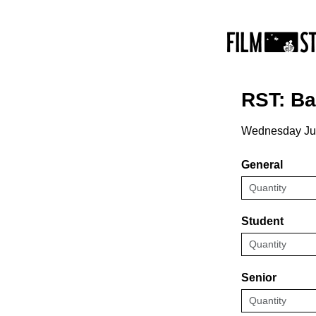
RST: B
Wednesday Ju
General
Student
Senior