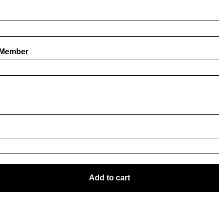
 Member