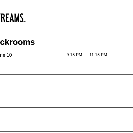
ackrooms
9:15 PM
–
11:15 PM
ne 10