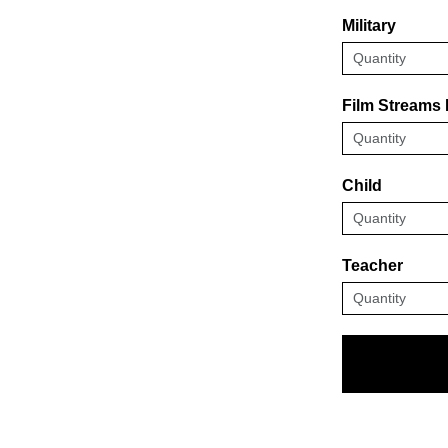
Military
Film Streams
Child
Teacher