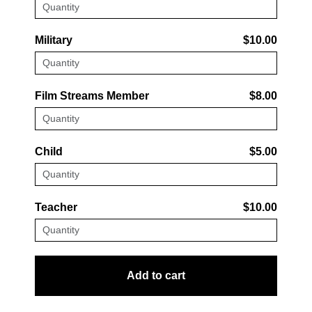
Military
$10.00
Film Streams Member
$8.00
Child
$5.00
Teacher
$10.00