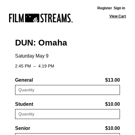
Register
Sign in
View Cart
DUN: Omaha
Saturday May 9
2:45 PM
–
4:19 PM
General
$13.00
Student
$10.00
Senior
$10.00