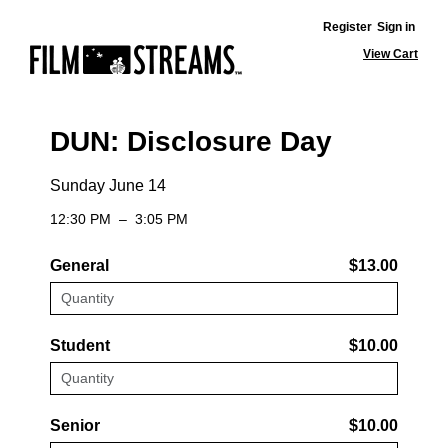
Register
Sign in
View Cart
DUN: Disclosure Day
Sunday June 14
12:30 PM
–
3:05 PM
General
$13.00
Student
$10.00
Senior
$10.00