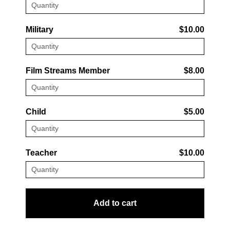
Military
$10.00
Film Streams Member
$8.00
Child
$5.00
Teacher
$10.00