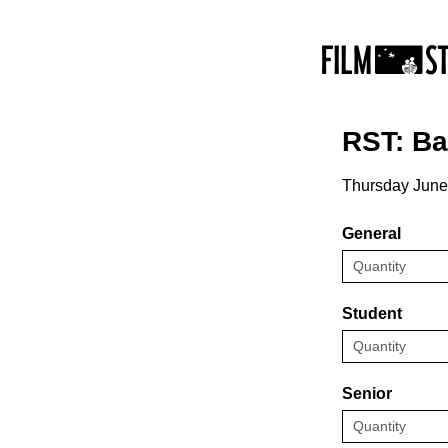
RST: B
Thursday June
General
Student
Senior