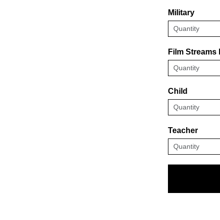
Military
Film Streams
Child
Teacher