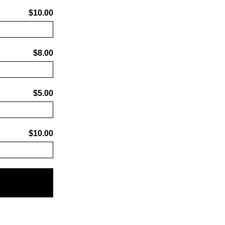
$10.00
$8.00
$5.00
$10.00