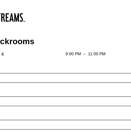
ackrooms
9:00 PM
–
11:00 PM
 4