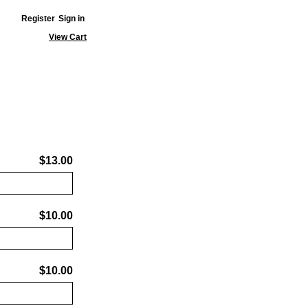
Register
Sign in
View Cart
$13.00
$10.00
$10.00