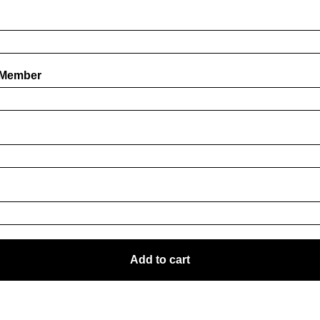
 Member