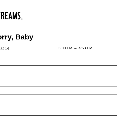
rry, Baby
3:00 PM
–
4:53 PM
st 14