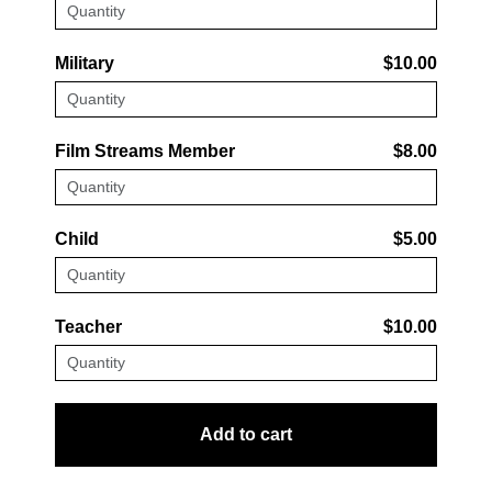
Military
$10.00
Film Streams Member
$8.00
Child
$5.00
Teacher
$10.00