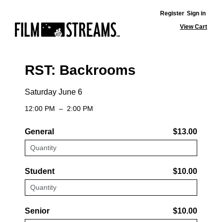
Register
Sign in
View Cart
RST: Backrooms
Saturday June 6
12:00 PM
–
2:00 PM
General
$13.00
Student
$10.00
Senior
$10.00