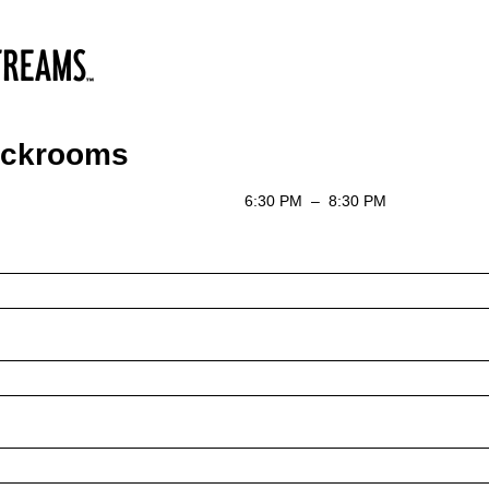
ackrooms
6:30 PM
–
8:30 PM