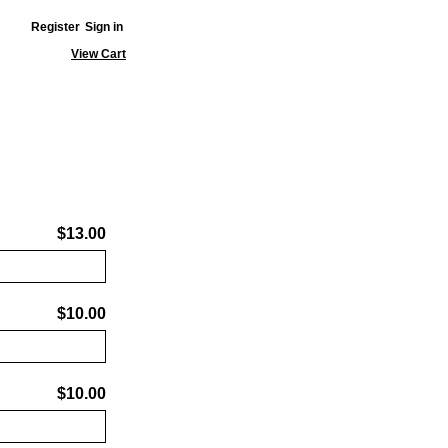
Register
Sign in
View Cart
$13.00
$10.00
$10.00