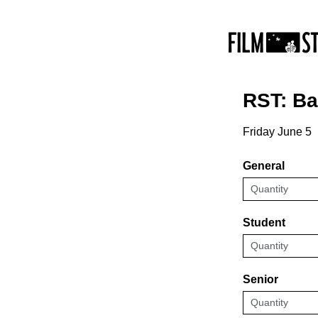
RST: B
Friday June 5
General
Student
Senior