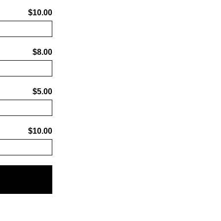
$10.00
$8.00
$5.00
$10.00