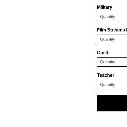
Military
Film Streams
Child
Teacher