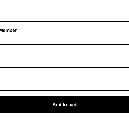
 Member