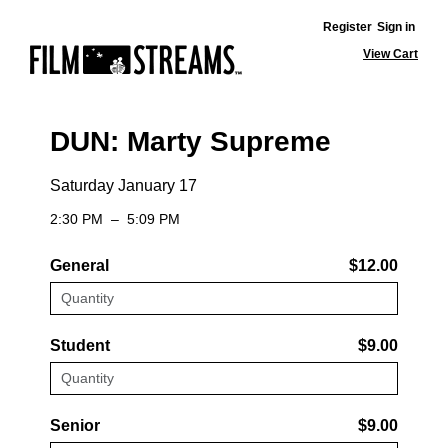
Register
Sign in
View Cart
DUN: Marty Supreme
Saturday January 17
2:30 PM
–
5:09 PM
General
$12.00
Student
$9.00
Senior
$9.00