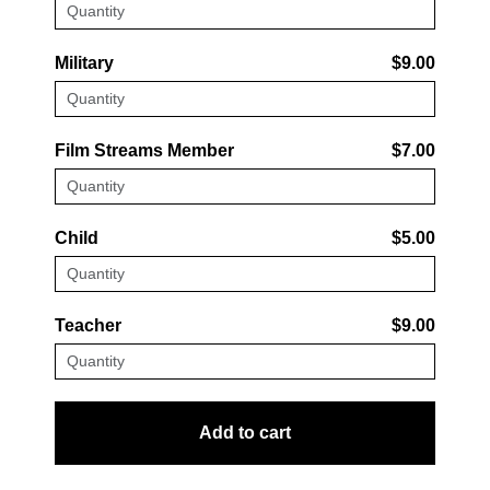
Military
$9.00
Film Streams Member
$7.00
Child
$5.00
Teacher
$9.00