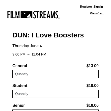
Register
Sign in
View Cart
DUN: I Love Boosters
Thursday June 4
9:00 PM
–
11:04 PM
General
$13.00
Student
$10.00
Senior
$10.00