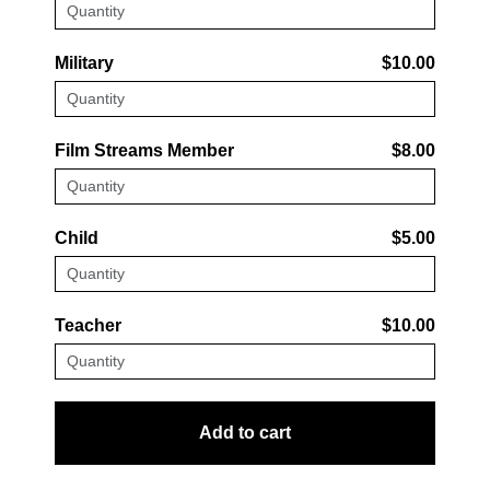
Military
$10.00
Film Streams Member
$8.00
Child
$5.00
Teacher
$10.00