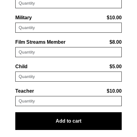
Military
$10.00
Film Streams Member
$8.00
Child
$5.00
Teacher
$10.00