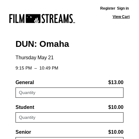
Register
Sign in
View Cart
DUN: Omaha
Thursday May 21
9:15 PM
–
10:49 PM
General
$13.00
Student
$10.00
Senior
$10.00