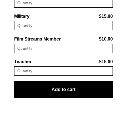
Military
$15.00
Film Streams Member
$10.00
Teacher
$15.00