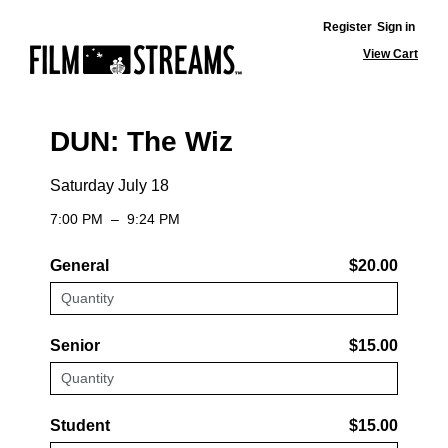
Register
Sign in
View Cart
DUN: The Wiz
Saturday July 18
7:00 PM
–
9:24 PM
General
$20.00
Senior
$15.00
Student
$15.00