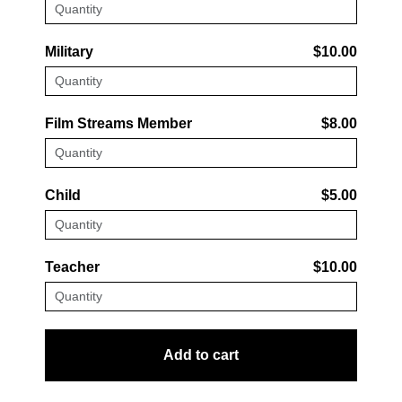
Military
$10.00
Film Streams Member
$8.00
Child
$5.00
Teacher
$10.00