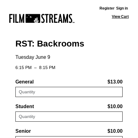
Register
Sign in
View Cart
RST: Backrooms
Tuesday June 9
6:15 PM
–
8:15 PM
General
$13.00
Student
$10.00
Senior
$10.00