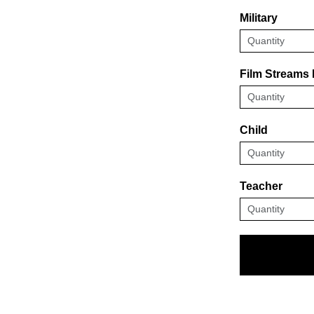
Military
Film Streams
Child
Teacher