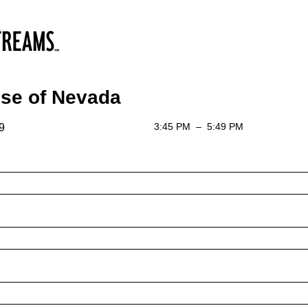
se of Nevada
3:45 PM
–
5:49 PM
9