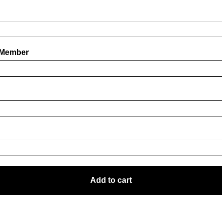
 Member