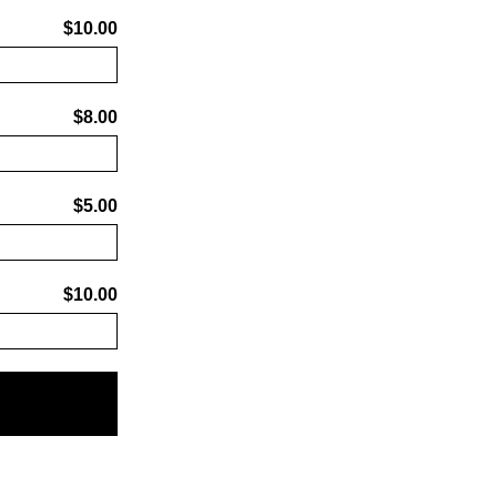
$10.00
$8.00
$5.00
$10.00