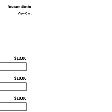
Register
Sign in
View Cart
$13.00
$10.00
$10.00