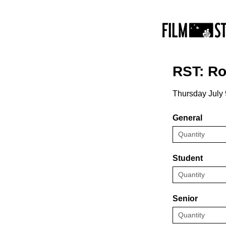
RST: Ro
Thursday July 
General
Student
Senior