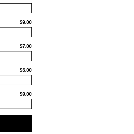
$9.00
$7.00
$5.00
$9.00