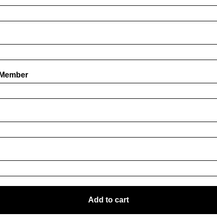
 Member