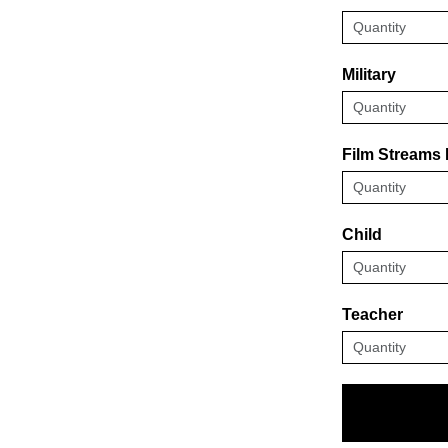
Military
Film Streams
Child
Teacher