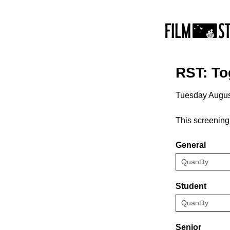
RST: To
Tuesday Augus
This screening
General
Student
Senior