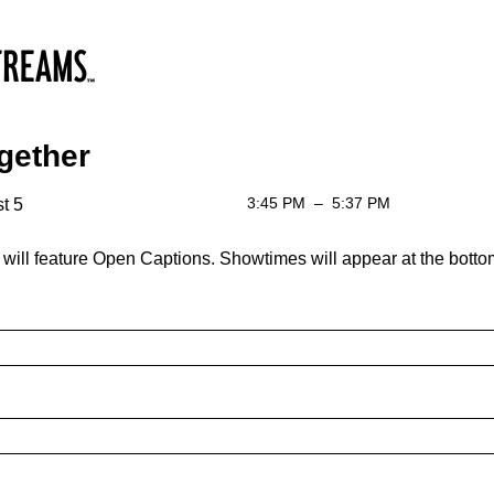
gether
3:45 PM
–
5:37 PM
t 5
 will feature Open Captions. Showtimes will appear at the bottom