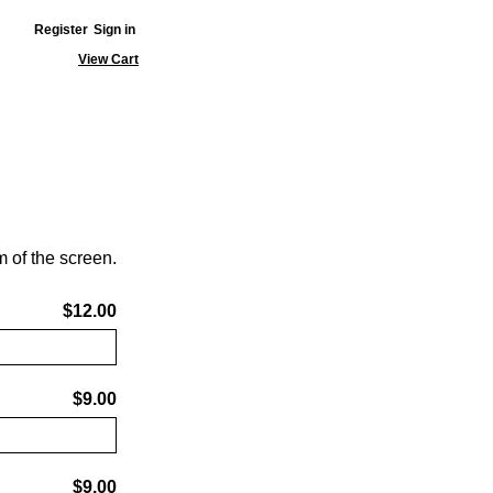
Register
Sign in
View Cart
 of the screen.
$12.00
$9.00
$9.00