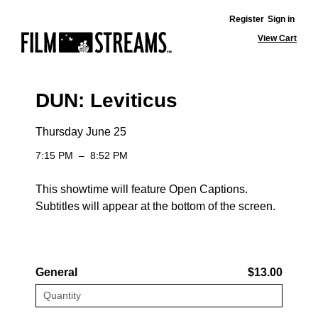
Register
Sign in
View Cart
DUN: Leviticus
Thursday June 25
7:15 PM
–
8:52 PM
This showtime will feature Open Captions.
Subtitles will appear at the bottom of the screen.
General
$13.00