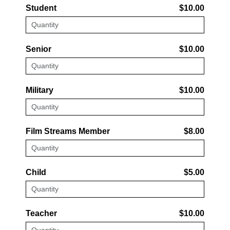
Student
$10.00
Senior
$10.00
Military
$10.00
Film Streams Member
$8.00
Child
$5.00
Teacher
$10.00