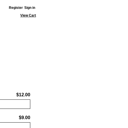
Register
Sign in
View Cart
$12.00
$9.00