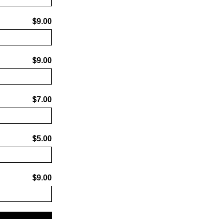
$9.00
$9.00
$7.00
$5.00
$9.00