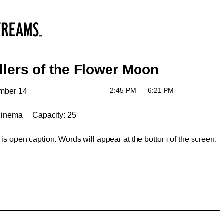
llers of the Flower Moon
2:45 PM
–
6:21 PM
mber 14
cinema Capacity: 25
is open caption. Words will appear at the bottom of the screen.