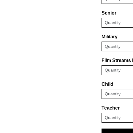
Senior
Military
Film Streams
Child
Teacher