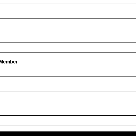
 Member