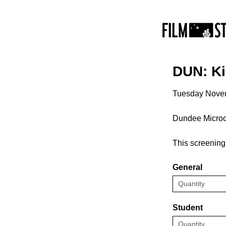
DUN: Ki
Tuesday Nove
Dundee Micro
This screening 
General
Student