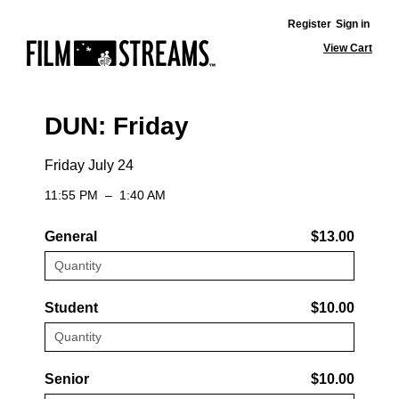
Register
Sign in
View Cart
DUN: Friday
Friday July 24
11:55 PM
–
1:40 AM
General
$13.00
Student
$10.00
Senior
$10.00