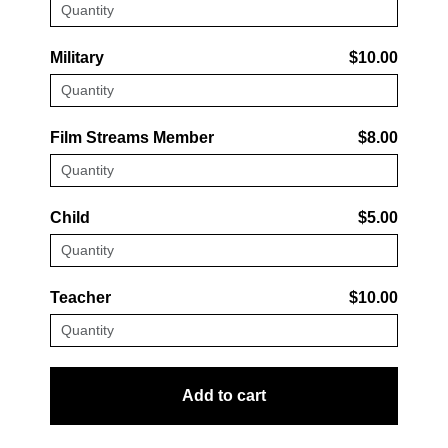
Military
$10.00
Film Streams Member
$8.00
Child
$5.00
Teacher
$10.00