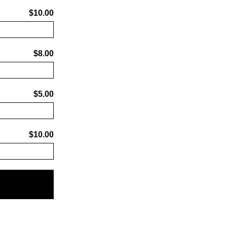
$10.00
$8.00
$5.00
$10.00