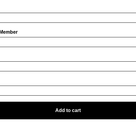
 Member