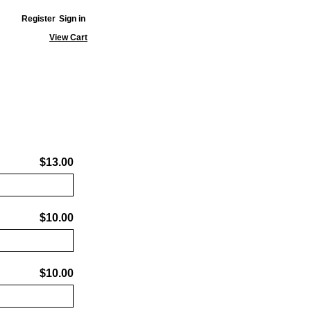
Register
Sign in
View Cart
$13.00
$10.00
$10.00