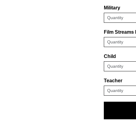
Military
Film Streams
Child
Teacher