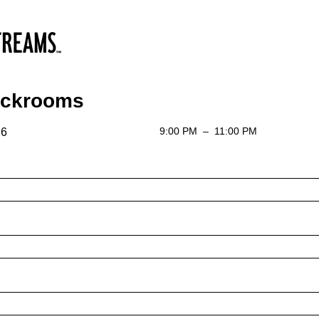
ackrooms
9:00 PM
–
11:00 PM
 6