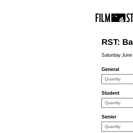
RST: B
Saturday June
General
Student
Senior