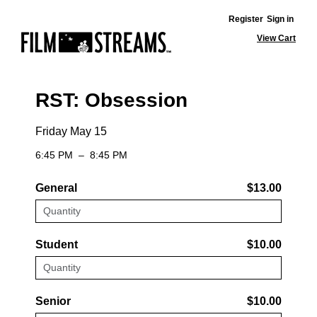
Register
Sign in
View Cart
RST: Obsession
Friday May 15
6:45 PM
–
8:45 PM
General
$13.00
Student
$10.00
Senior
$10.00