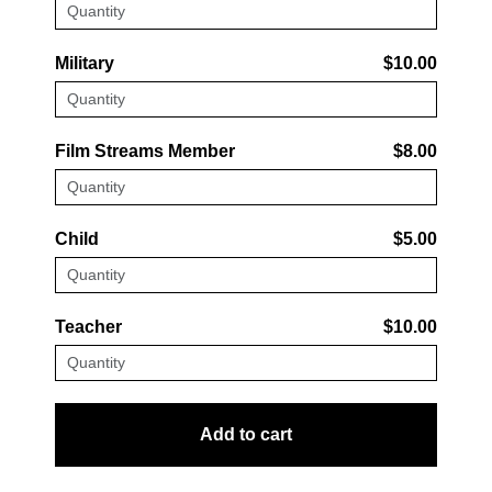
Military
$10.00
Film Streams Member
$8.00
Child
$5.00
Teacher
$10.00