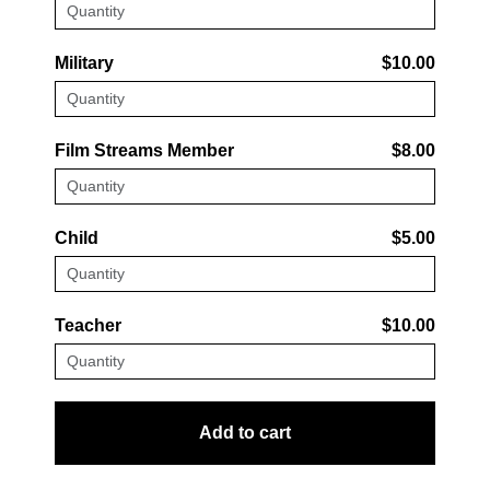
Military
$10.00
Film Streams Member
$8.00
Child
$5.00
Teacher
$10.00