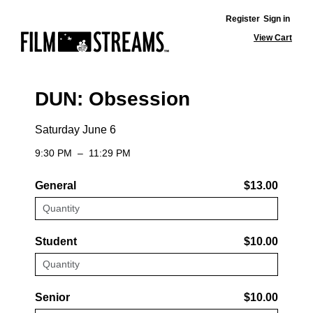
Register
Sign in
View Cart
DUN: Obsession
Saturday June 6
9:30 PM
–
11:29 PM
General
$13.00
Student
$10.00
Senior
$10.00