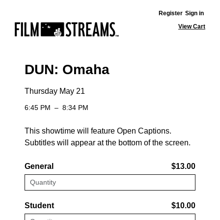
Register
Sign in
View Cart
DUN: Omaha
Thursday May 21
6:45 PM
–
8:34 PM
This showtime will feature Open Captions.
Subtitles will appear at the bottom of the screen.
General
$13.00
Student
$10.00