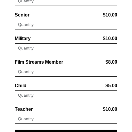
Senior
$10.00
Military
$10.00
Film Streams Member
$8.00
Child
$5.00
Teacher
$10.00