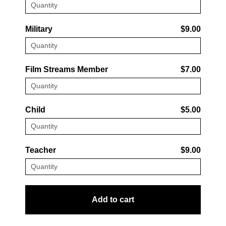
Military
$9.00
Film Streams Member
$7.00
Child
$5.00
Teacher
$9.00