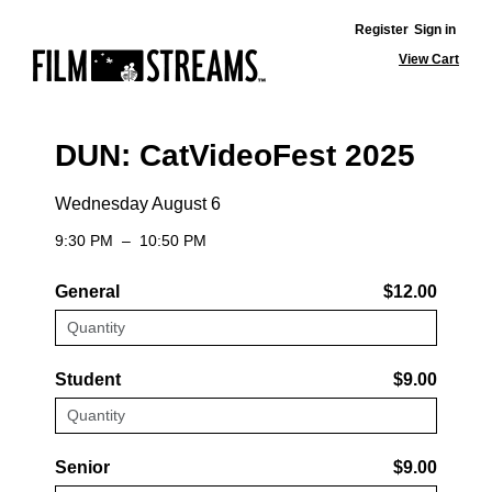
Register
Sign in
View Cart
DUN: CatVideoFest 2025
Wednesday August 6
9:30 PM
–
10:50 PM
General
$12.00
Student
$9.00
Senior
$9.00